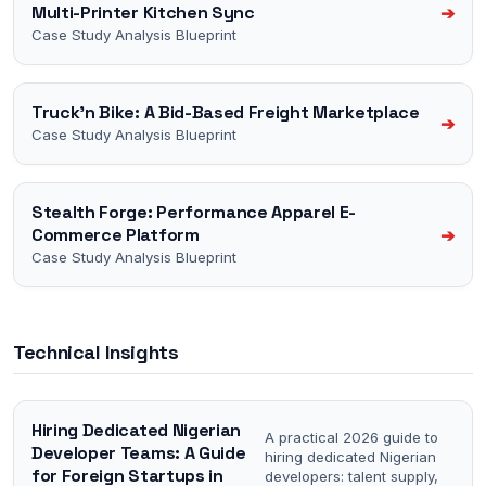
Multi-Printer Kitchen Sync
➔
Case Study Analysis Blueprint
Truck'n Bike: A Bid-Based Freight Marketplace
➔
Case Study Analysis Blueprint
Stealth Forge: Performance Apparel E-
Commerce Platform
➔
Case Study Analysis Blueprint
Technical Insights
Hiring Dedicated Nigerian
A practical 2026 guide to
Developer Teams: A Guide
hiring dedicated Nigerian
for Foreign Startups in
developers: talent supply,