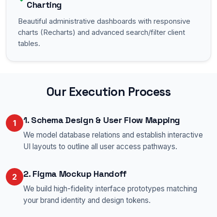
Charting
Beautiful administrative dashboards with responsive
charts (Recharts) and advanced search/filter client
tables.
Our Execution Process
1. Schema Design & User Flow Mapping
1
We model database relations and establish interactive
UI layouts to outline all user access pathways.
2. Figma Mockup Handoff
2
We build high-fidelity interface prototypes matching
your brand identity and design tokens.