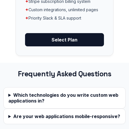
✦
Stripe subscription billing system
✦
Custom integrations, unlimited pages
✦
Priority Slack & SLA support
Select Plan
Frequently Asked Questions
Which technologies do you write custom web
applications in?
Are your web applications mobile-responsive?