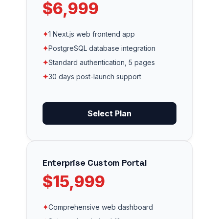
$6,999
✦
1 Next.js web frontend app
✦
PostgreSQL database integration
✦
Standard authentication, 5 pages
✦
30 days post-launch support
Select Plan
Enterprise Custom Portal
$15,999
✦
Comprehensive web dashboard