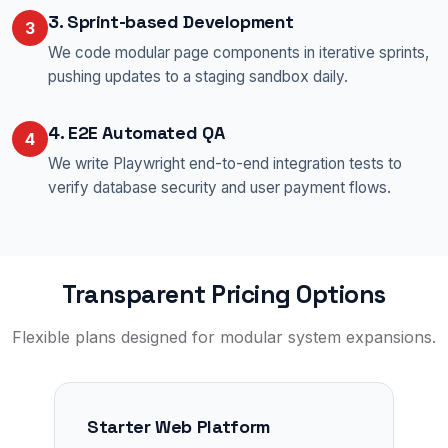
3. Sprint-based Development
3
We code modular page components in iterative sprints,
pushing updates to a staging sandbox daily.
4. E2E Automated QA
4
We write Playwright end-to-end integration tests to
verify database security and user payment flows.
Transparent Pricing Options
Flexible plans designed for modular system expansions.
Starter Web Platform