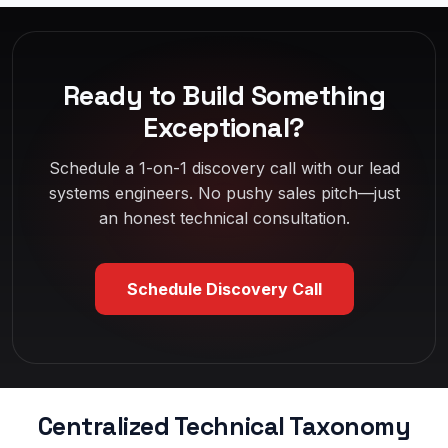
Ready to Build Something
Exceptional?
Schedule a 1-on-1 discovery call with our lead
systems engineers. No pushy sales pitch—just
an honest technical consultation.
Schedule Discovery Call
Centralized Technical Taxonomy