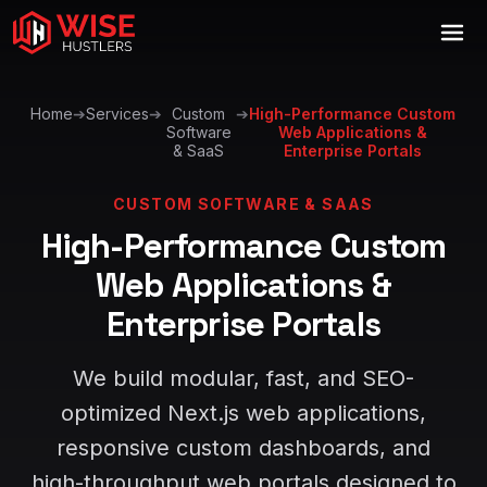
Home
➔
Services
➔
Custom
➔
High-Performance Custom
Software
Web Applications &
& SaaS
Enterprise Portals
CUSTOM SOFTWARE & SAAS
High-Performance Custom
Web Applications &
Enterprise Portals
We build modular, fast, and SEO-
optimized Next.js web applications,
responsive custom dashboards, and
high-throughput web portals designed to