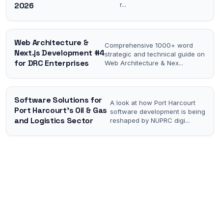
2026
r
...
Web Architecture &
Comprehensive 1000+ word
Next.js Development #4
strategic and technical guide on
for DRC Enterprises
Web Architecture & Nex
...
Software Solutions for
A look at how Port Harcourt
Port Harcourt's Oil & Gas
software development is being
and Logistics Sector
reshaped by NUPRC digi
...