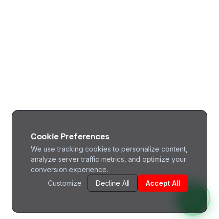
Cookie Preferences
We use tracking cookies to personalize content,
analyze server traffic metrics, and optimize your
conversion experience.
Customize
Decline All
Accept All
^