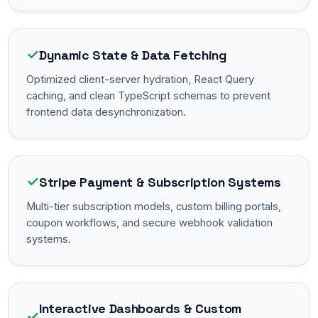
✓
Dynamic State & Data Fetching
Optimized client-server hydration, React Query
caching, and clean TypeScript schemas to prevent
frontend data desynchronization.
✓
Stripe Payment & Subscription Systems
Multi-tier subscription models, custom billing portals,
coupon workflows, and secure webhook validation
systems.
Interactive Dashboards & Custom
✓