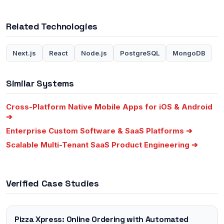
Related Technologies
Next.js
React
Node.js
PostgreSQL
MongoDB
Similar Systems
Cross-Platform Native Mobile Apps for iOS & Android
➔
Enterprise Custom Software & SaaS Platforms
➔
Scalable Multi-Tenant SaaS Product Engineering
➔
Verified Case Studies
Pizza Xpress: Online Ordering with Automated