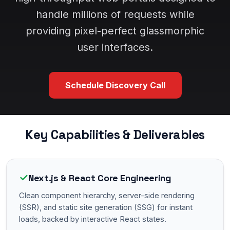
handle millions of requests while
providing pixel-perfect glassmorphic
user interfaces.
Schedule Discovery Call
Key Capabilities & Deliverables
✓
Next.js & React Core Engineering
Clean component hierarchy, server-side rendering
(SSR), and static site generation (SSG) for instant
loads, backed by interactive React states.