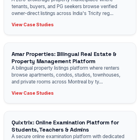
tenants, buyers, and PG seekers browse verified
owner-direct listings across India's Tricity reg
...
View Case Studies
Amar Properties: Bilingual Real Estate &
Property Management Platform
A bilingual property listings platform where renters
browse apartments, condos, studios, townhouses,
and private rooms across Montreal by ty
...
View Case Studies
Quixtrix: Online Examination Platform for
Students, Teachers & Admins
A secure online examination platform with dedicated