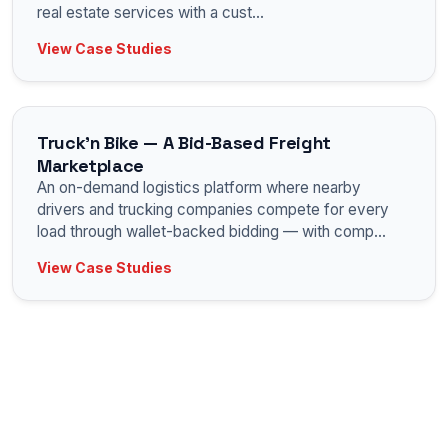
real estate services with a cust
...
View Case Studies
Truck'n Bike — A Bid-Based Freight
Marketplace
An on-demand logistics platform where nearby
drivers and trucking companies compete for every
load through wallet-backed bidding — with comp
...
View Case Studies