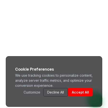
Cookie Preferences
We use tracking cookies to personalize content,
analyze server traffic metrics, and optimize your
conversion experience.
Customize
Decline All
Accept All
^