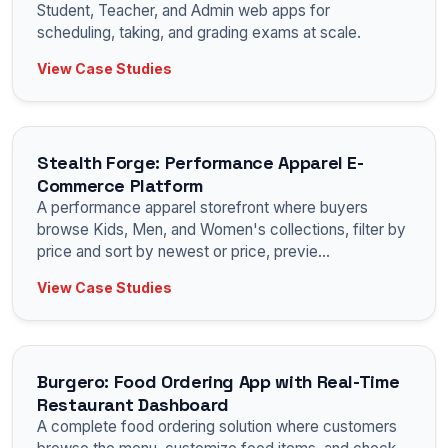
Student, Teacher, and Admin web apps for
scheduling, taking, and grading exams at scale.
View Case Studies
Stealth Forge: Performance Apparel E-
Commerce Platform
A performance apparel storefront where buyers
browse Kids, Men, and Women's collections, filter by
price and sort by newest or price, previe
...
View Case Studies
Burgero: Food Ordering App with Real-Time
Restaurant Dashboard
A complete food ordering solution where customers