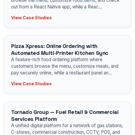
browse the menu, customize food items, and check
out from a React Native app, while a Reac
...
View Case Studies
Pizza Xpress: Online Ordering with
Automated Multi-Printer Kitchen Sync
A feature-rich food ordering platform where
customers browse the menu, customize meals, and
pay securely online, while a restaurant panel an
...
View Case Studies
Tornado Group — Fuel Retail & Commercial
Services Platform
A unified digital platform for a network of gas stations,
C-stores, commercial construction, CCTV, POS, and