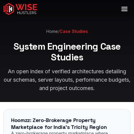
Home
/
Case Studies
System Engineering Case
Studies
An open index of verified architectures detailing
our schemas, server layouts, performance budgets,
and project outcomes.
Hoomzz: Zero-Brokerage Property
Marketplace for India's Tricity Region
A zero-brokerage property marketplace where