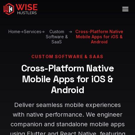
Home
➔
Services
➔
Custom
➔
Cross-Platform Native
Software &
Mobile Apps for iOS &
SaaS
Android
CUSTOM SOFTWARE & SAAS
Cross-Platform Native
Mobile Apps for iOS &
Android
Deliver seamless mobile experiences
with native performance. We engineer
companion and standalone mobile apps
using Flutter and React Native, featuring