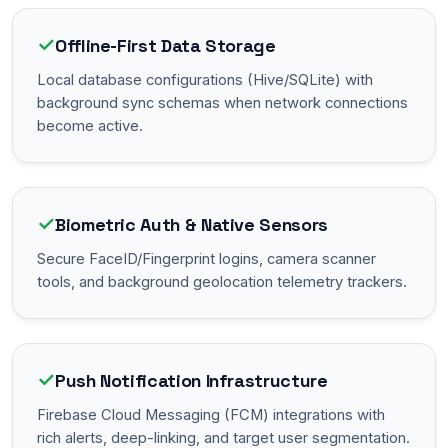
✓
Offline-First Data Storage
Local database configurations (Hive/SQLite) with
background sync schemas when network connections
become active.
✓
Biometric Auth & Native Sensors
Secure FaceID/Fingerprint logins, camera scanner
tools, and background geolocation telemetry trackers.
✓
Push Notification Infrastructure
Firebase Cloud Messaging (FCM) integrations with
rich alerts, deep-linking, and target user segmentation.