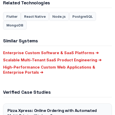
Related Technologies
Flutter
React Native
Node.js
PostgreSQL
MongoDB
Similar Systems
Enterprise Custom Software & SaaS Platforms
➔
Scalable Multi-Tenant SaaS Product Engineering
➔
High-Performance Custom Web Applications &
Enterprise Portals
➔
Verified Case Studies
Pizza Xpress: Online Ordering with Automated