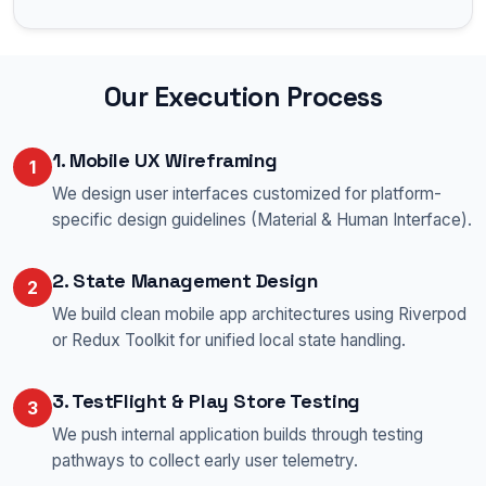
Our Execution Process
1. Mobile UX Wireframing
1
We design user interfaces customized for platform-
specific design guidelines (Material & Human Interface).
2. State Management Design
2
We build clean mobile app architectures using Riverpod
or Redux Toolkit for unified local state handling.
3. TestFlight & Play Store Testing
3
We push internal application builds through testing
pathways to collect early user telemetry.