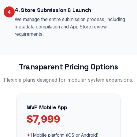
4. Store Submission & Launch
4
We manage the entire submission process, including
metadata compilation and App Store review
requirements.
Transparent Pricing Options
Flexible plans designed for modular system expansions.
MVP Mobile App
$7,999
✦
1 Mobile platform (iOS or Android)