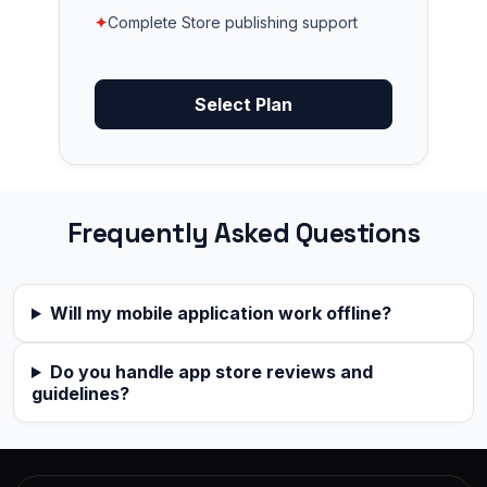
✦
Complete Store publishing support
Select Plan
Frequently Asked Questions
Will my mobile application work offline?
Do you handle app store reviews and
guidelines?