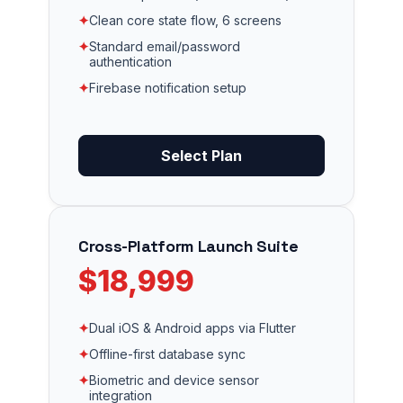
✦
Clean core state flow, 6 screens
✦
Standard email/password
authentication
✦
Firebase notification setup
Select Plan
Cross-Platform Launch Suite
$18,999
✦
Dual iOS & Android apps via Flutter
✦
Offline-first database sync
✦
Biometric and device sensor
integration