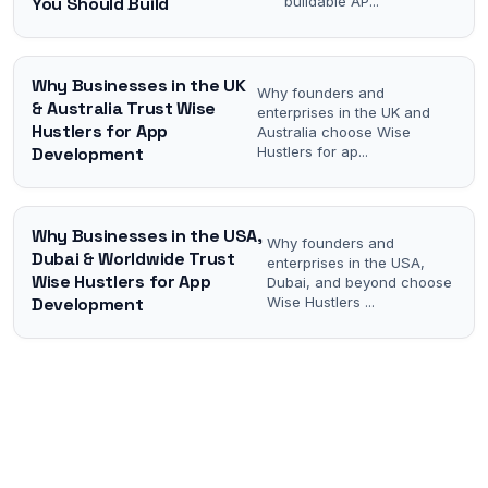
You Should Build
buildable AP
...
Why Businesses in the UK
Why founders and
& Australia Trust Wise
enterprises in the UK and
Hustlers for App
Australia choose Wise
Development
Hustlers for ap
...
Why Businesses in the USA,
Why founders and
Dubai & Worldwide Trust
enterprises in the USA,
Wise Hustlers for App
Dubai, and beyond choose
Development
Wise Hustlers
...