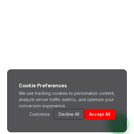
Cookie Preferences
We use tracking cookies to personalize content,
analyze server traffic metrics, and optimize your
conversion experience.
Customize
Decline All
Accept All
^