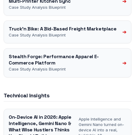
Multi-Printer Kitchen Sync
➔
Case Study Analysis Blueprint
Truck'n Bike: A Bid-Based Freight Marketplace
➔
Case Study Analysis Blueprint
Stealth Forge: Performance Apparel E-
Commerce Platform
➔
Case Study Analysis Blueprint
Technical Insights
On-Device AI in 2026: Apple
Apple Intelligence and
Intelligence, Gemini Nano &
Gemini Nano turned on-
What Wise Hustlers Thinks
device AI into a real,