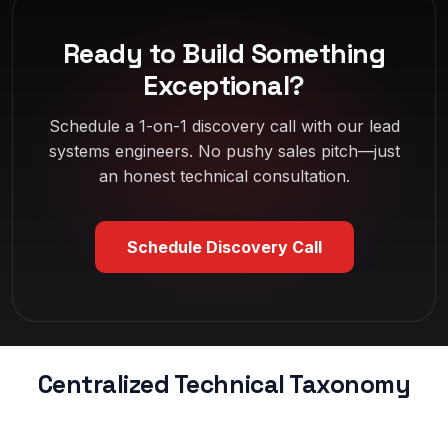
Ready to Build Something
Exceptional?
Schedule a 1-on-1 discovery call with our lead
systems engineers. No pushy sales pitch—just
an honest technical consultation.
Schedule Discovery Call
Centralized Technical Taxonomy