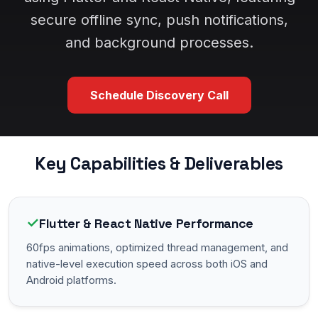
secure offline sync, push notifications,
and background processes.
Schedule Discovery Call
Key Capabilities & Deliverables
✓
Flutter & React Native Performance
60fps animations, optimized thread management, and
native-level execution speed across both iOS and
Android platforms.