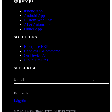
SERVICES
iPhone App
Android App
Custom Web SaaS
AI & Automation
Flutter App
SOLUTIONS
Enterprise ERP
Headless E-Commerce
On-Device AI
Cloud DevOps
SUBSCRIBE
→
Follow Us
f
x
ig
yt
in
©
Wise Hustlers
Private Limited. All rights reserved.