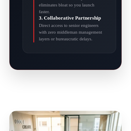
eliminates bloat so you launch
faster.
3. Collaborative Partnership
Direct access to senior engineers
with zero middleman management
layers or bureaucratic delays.