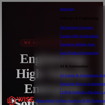
Services
▼
Software & Engineering
All Services Overview
›
Custom Web Applications
›
WE ARE WISE HUSTLERS
Enterprise Mobile Apps
›
SaaS Product Engineering
Engineering
›
AI & Automation
High-Velocity
AI Agents & Autonomous Bot
›
Enterprise
Enterprise Process Automatio
›
LLM & Predictive Machine L
›
Software & AI
Home
About Us
Data Analytics & BI Dashboa
›