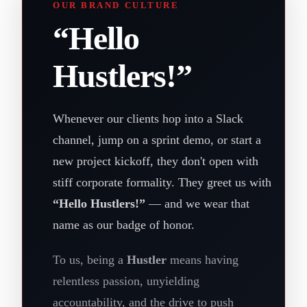
OUR BRAND CULTURE
“Hello
Hustlers!”
Whenever our clients hop into a Slack
channel, jump on a sprint demo, or start a
new project kickoff, they don't open with
stiff corporate formality. They greet us with
“Hello Hustlers!”
— and we wear that
name as our badge of honor.
To us, being a
Hustler
means having
relentless passion, unyielding
accountability, and the drive to push