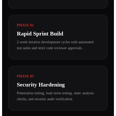
PHASE 02
Rapid Sprint Build
2-week iterative development cycles with automated
test suites and strict code reviewer approvals.
PHASE 03
Security Hardening
Penetration testing, load stress testing, static analysis
checks, and security audit verification.