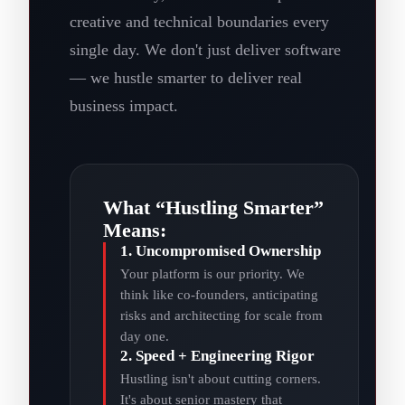
creative and technical boundaries every
single day. We don't just deliver software
— we hustle smarter to deliver real
business impact.
What “Hustling Smarter”
Means:
1. Uncompromised Ownership
Your platform is our priority. We
think like co-founders, anticipating
risks and architecting for scale from
day one.
2. Speed + Engineering Rigor
Hustling isn't about cutting corners.
It's about senior mastery that