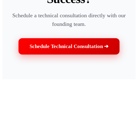
Schedule a technical consultation directly with our
founding team.
Schedule Technical Consultation ➔