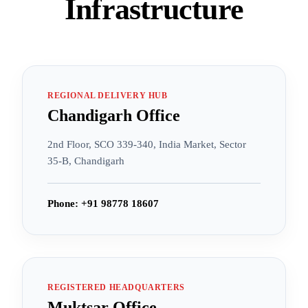
Infrastructure
REGIONAL DELIVERY HUB
Chandigarh Office
2nd Floor, SCO 339-340, India Market, Sector
35-B, Chandigarh
Phone: +91 98778 18607
REGISTERED HEADQUARTERS
Muktsar Office