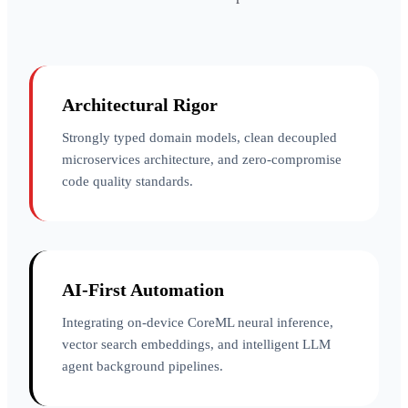
Architectural Rigor
Strongly typed domain models, clean decoupled
microservices architecture, and zero-compromise
code quality standards.
AI-First Automation
Integrating on-device CoreML neural inference,
vector search embeddings, and intelligent LLM
agent background pipelines.