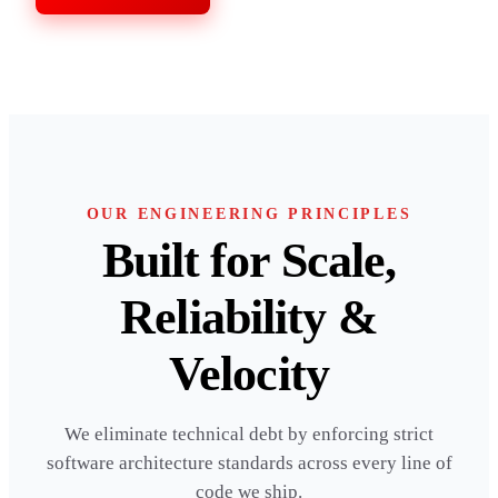
OUR ENGINEERING PRINCIPLES
Built for Scale,
Reliability &
Velocity
We eliminate technical debt by enforcing strict
software architecture standards across every line of
code we ship.