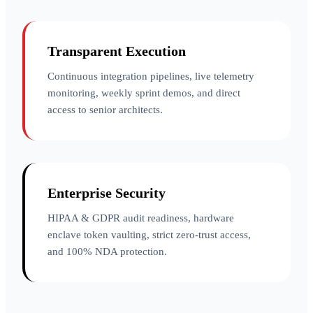
Transparent Execution
Continuous integration pipelines, live telemetry
monitoring, weekly sprint demos, and direct
access to senior architects.
Enterprise Security
HIPAA & GDPR audit readiness, hardware
enclave token vaulting, strict zero-trust access,
and 100% NDA protection.