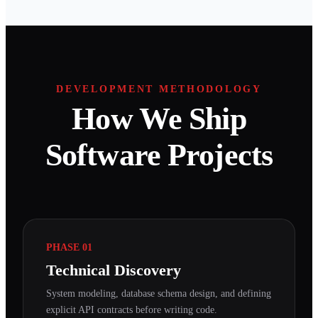
DEVELOPMENT METHODOLOGY
How We Ship
Software Projects
PHASE 01
Technical Discovery
System modeling, database schema design, and defining
explicit API contracts before writing code.