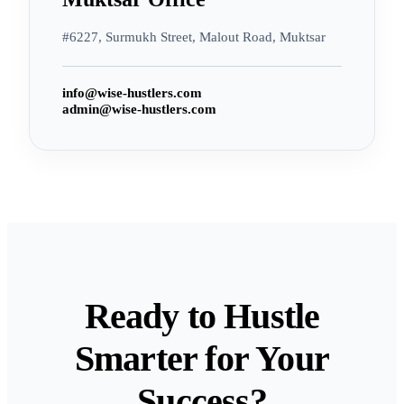
#6227, Surmukh Street, Malout Road, Muktsar
info@wise-hustlers.com
admin@wise-hustlers.com
Ready to Hustle
Smarter for Your
Success?