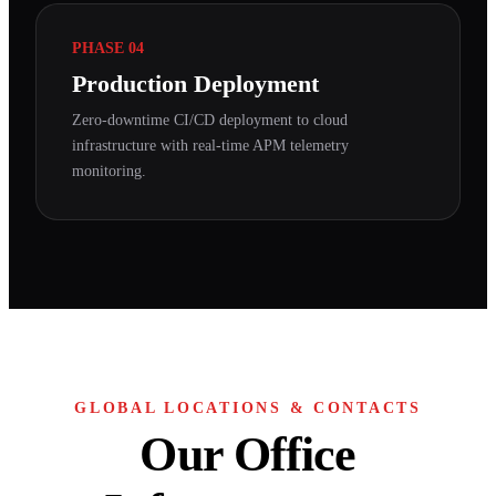
PHASE 04
Production Deployment
Zero-downtime CI/CD deployment to cloud
infrastructure with real-time APM telemetry
monitoring.
GLOBAL LOCATIONS & CONTACTS
Our Office