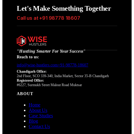
Let's Make Something Together
Call us at +91 98778 18607
"
Hustling Smarter For Your Success
"
Reach to us:
info@wise-hustlers.com
+91-98778-18607
Chandigarh Office:
2nd Floor, SCO 339-340, India Market, Sector 35-B Chandigarh
Registered Office:
#6227, Surmukh Street Malout Road Muktsar
ABOUT
Home
About Us
Case Studies
Blog
Contact Us