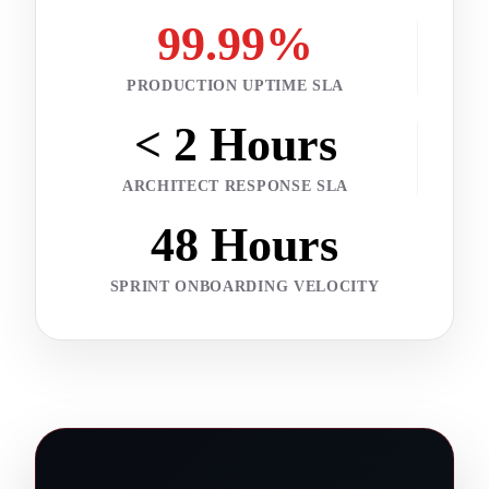
99.99%
PRODUCTION UPTIME SLA
< 2 Hours
ARCHITECT RESPONSE SLA
48 Hours
SPRINT ONBOARDING VELOCITY