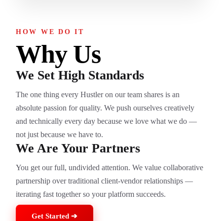
HOW WE DO IT
Why Us
We Set High Standards
The one thing every Hustler on our team shares is an
absolute passion for quality. We push ourselves creatively
and technically every day because we love what we do —
not just because we have to.
We Are Your Partners
You get our full, undivided attention. We value collaborative
partnership over traditional client-vendor relationships —
iterating fast together so your platform succeeds.
Get Started ➔