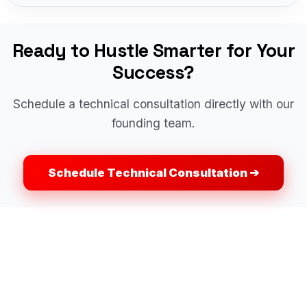
Ready to Hustle Smarter for Your
Success?
Schedule a technical consultation directly with our
founding team.
Schedule Technical Consultation ➔