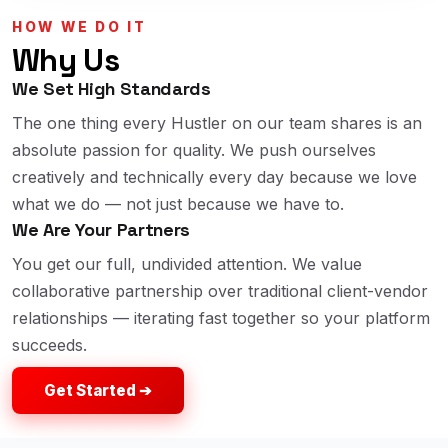
HOW WE DO IT
Why Us
We Set High Standards
The one thing every Hustler on our team shares is an
absolute passion for quality. We push ourselves
creatively and technically every day because we love
what we do — not just because we have to.
We Are Your Partners
You get our full, undivided attention. We value
collaborative partnership over traditional client-vendor
relationships — iterating fast together so your platform
succeeds.
Get Started ➔