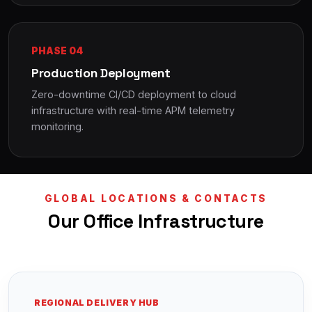
PHASE 04
Production Deployment
Zero-downtime CI/CD deployment to cloud
infrastructure with real-time APM telemetry
monitoring.
GLOBAL LOCATIONS & CONTACTS
Our Office Infrastructure
REGIONAL DELIVERY HUB