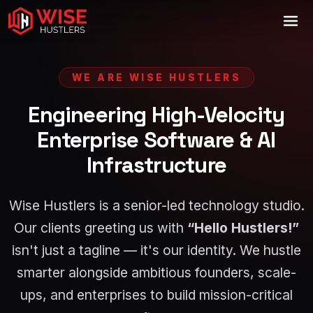
WE ARE WISE HUSTLERS
Engineering High-Velocity
Enterprise Software & AI
Infrastructure
Wise Hustlers is a senior-led technology studio.
Our clients greeting us with
“Hello Hustlers!”
isn't just a tagline — it's our identity. We hustle
smarter alongside ambitious founders, scale-
ups, and enterprises to build mission-critical