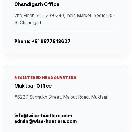
Chandigarh Office
2nd Floor, SCO 339-340, India Market, Sector 35-
B, Chandigarh
Phone: +91 98778 18607
REGISTERED HEADQUARTERS
Muktsar Office
#6227, Surmukh Street, Malout Road, Muktsar
info@wise-hustlers.com
admin@wise-hustlers.com