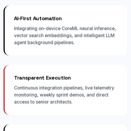
AI-First Automation
Integrating on-device CoreML neural inference,
vector search embeddings, and intelligent LLM
agent background pipelines.
Transparent Execution
Continuous integration pipelines, live telemetry
monitoring, weekly sprint demos, and direct
access to senior architects.