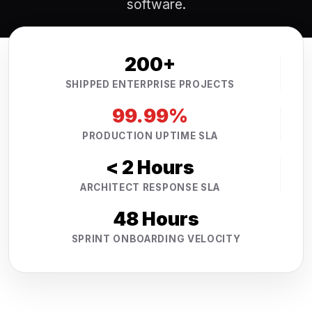
software.
200+
SHIPPED ENTERPRISE PROJECTS
99.99%
PRODUCTION UPTIME SLA
< 2 Hours
ARCHITECT RESPONSE SLA
48 Hours
SPRINT ONBOARDING VELOCITY