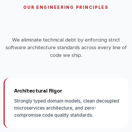
OUR ENGINEERING PRINCIPLES
Built for Scale, Reliability &
Velocity
We eliminate technical debt by enforcing strict
software architecture standards across every line of
code we ship.
Architectural Rigor
Strongly typed domain models, clean decoupled
microservices architecture, and zero-
compromise code quality standards.