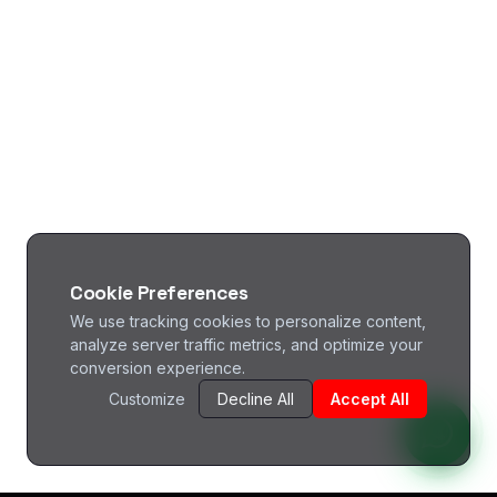
Cookie Preferences
We use tracking cookies to personalize content,
analyze server traffic metrics, and optimize your
conversion experience.
Customize
Decline All
Accept All
^