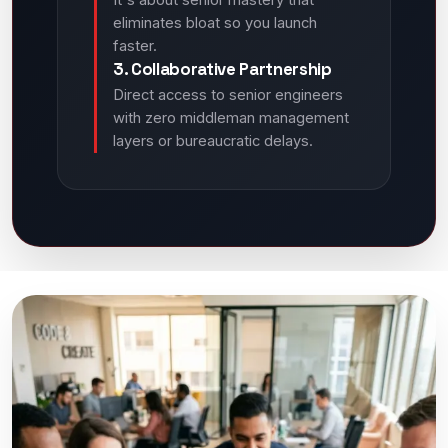
It's about senior mastery that
eliminates bloat so you launch
faster.
3. Collaborative Partnership
Direct access to senior engineers
with zero middleman management
layers or bureaucratic delays.