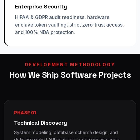
Enterprise Security
HIPAA & GDPR audit readiness, hardware
enclave token vaulting, strict zero-trust access,
and 100% NDA protection.
DEVELOPMENT METHODOLOGY
How We Ship Software Projects
PHASE 01
Technical Discovery
System modeling, database schema design, and
defining explicit API contracts before writing code.