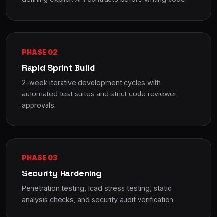
PHASE 02
Rapid Sprint Build
2-week iterative development cycles with
automated test suites and strict code reviewer
approvals.
PHASE 03
Security Hardening
Penetration testing, load stress testing, static
analysis checks, and security audit verification.