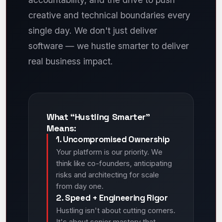
creative and technical boundaries every
single day. We don't just deliver
software — we hustle smarter to deliver
real business impact.
What “Hustling Smarter”
Means:
1. Uncompromised Ownership
Your platform is our priority. We
think like co-founders, anticipating
risks and architecting for scale
from day one.
2. Speed + Engineering Rigor
Hustling isn't about cutting corners.