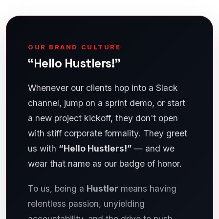
OUR BRAND CULTURE
“Hello Hustlers!”
Whenever our clients hop into a Slack
channel, jump on a sprint demo, or start
a new project kickoff, they don't open
with stiff corporate formality. They greet
us with
“Hello Hustlers!”
— and we
wear that name as our badge of honor.
To us, being a
Hustler
means having
relentless passion, unyielding
accountability, and the drive to push