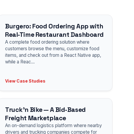
Burgero: Food Ordering App with
Real-Time Restaurant Dashboard
A complete food ordering solution where
customers browse the menu, customize food
items, and check out from a React Native app,
while a Reac
...
View Case Studies
Truck'n Bike — A Bid-Based
Freight Marketplace
An on-demand logistics platform where nearby
drivers and trucking companies compete for