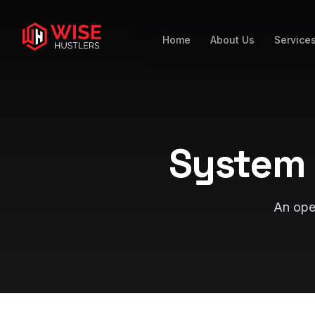
Home
About Us
Service
System 
An open