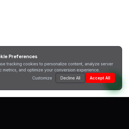
kie Preferences
se tracking cookies to personalize content, analyze server
fic metrics, and optimize your conversion experience.
Customize
Decline All
Accept All
^