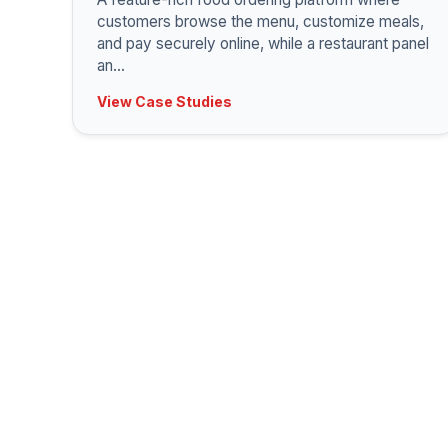
customers browse the menu, customize meals,
and pay securely online, while a restaurant panel
an
...
View Case Studies