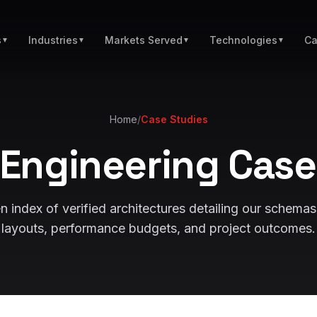
s
Industries
Markets Served
Technologies
Ca
▼
▼
▼
▼
Home
/
Case Studies
Engineering Case
 index of verified architectures detailing our schemas
layouts, performance budgets, and project outcomes.