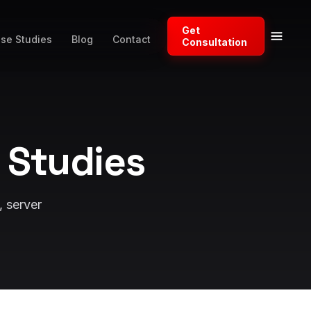
Get
se Studies
Blog
Contact
Consultation
 Studies
, server