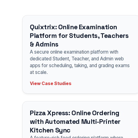
Quixtrix: Online Examination
Platform for Students, Teachers
& Admins
A secure online examination platform with
dedicated Student, Teacher, and Admin web
apps for scheduling, taking, and grading exams
at scale.
View Case Studies
Pizza Xpress: Online Ordering
with Automated Multi-Printer
Kitchen Sync
A feature-rich food ordering platform where