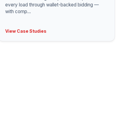
every load through wallet-backed bidding —
with comp
...
View Case Studies