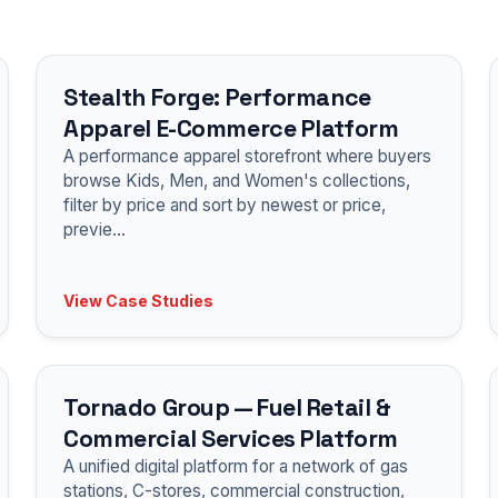
Stealth Forge: Performance
Apparel E-Commerce Platform
A performance apparel storefront where buyers
browse Kids, Men, and Women's collections,
filter by price and sort by newest or price,
previe
...
View Case Studies
Tornado Group — Fuel Retail &
Commercial Services Platform
A unified digital platform for a network of gas
stations, C-stores, commercial construction,