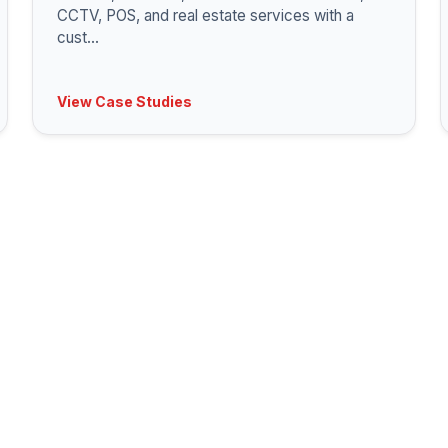
CCTV, POS, and real estate services with a
cust
...
View Case Studies